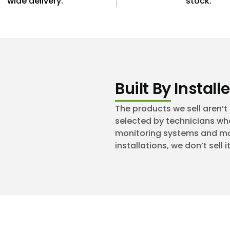
wide delivery.
stock.
Built By Installe
The products we sell aren’
selected by technicians who
monitoring systems and mobi
installations, we don’t sell it