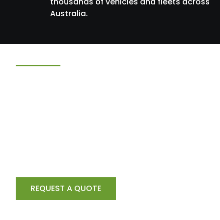
thousands of vehicles and fleets across
Australia.
Need Installation Ser
Too?
GPSTECH provides professional installation service
tracking. Al cameras, fatigue monitoring systems a
technology
Australia-wide.
REQUEST A QUOTE
CONTACT US