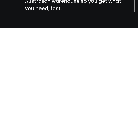
Australian warehouse so you get what
you need, fast.
vices
s for GPS
nd fleet