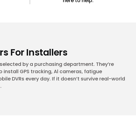
here to help.
rs For Installers
t selected by a purchasing department. They’re
 install GPS tracking, Al cameras, fatigue
le DVRs every day. If it doesn’t survive real-world
.