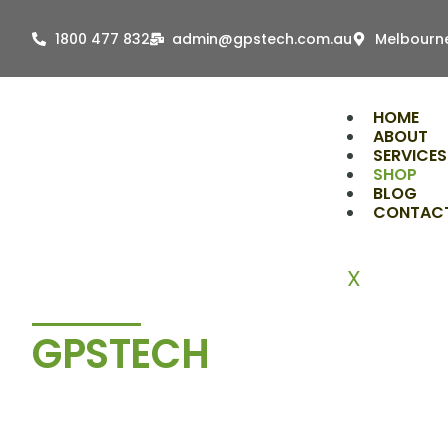
Skip
to
1800 477 832
admin@gpstech.com.au
Melbourne
content
HOME
ABOUT
SERVICES
SHOP
BLOG
CONTAC
X
GPSTECH
Shop
Tools & Accessories Trusted 
Installers