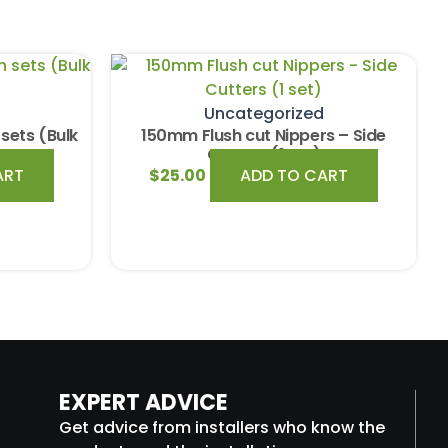
Uncategorized
sets (Bulk
150mm Flush cut Nippers – Side
Cutters (1 set)
ART
$
25.00
ADD TO CART
EXPERT ADVICE
Get advice from installers who know the