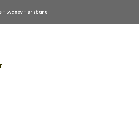
 - Sydney - Brisbane
T
By Professional