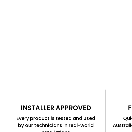
The same products our technicians use every day f
and fleet technology installations.
INSTALLER APPROVED
F
Every product is tested and used
Qui
by our technicians in real-world
Austral