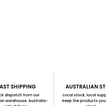
or GPS tracking. Al camera
AST SHIPPING
AUSTRALIAN S
ck dispatch from our
Local stock, local sup
ian warehouse. Australia-
keep the products you