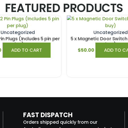
FEATURED PRODUCTS
Uncategorized
Uncategorized
Pin Plugs (Includes 5 pin per
5 x Magnetic Door Switch 
plug)
buy)
0
ADD TO CART
$
50.00
ADD TO C
FAST DISPATCH
Orders shipped quickly from our