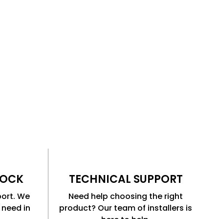
TOCK
TECHNICAL SUPPORT
port. We
Need help choosing the right
 need in
product? Our team of installers is