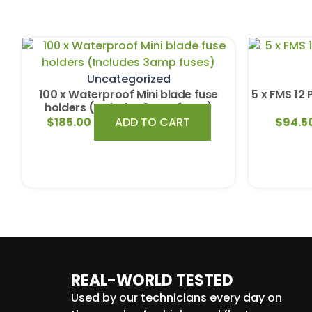
Uncategorized
100 x Waterproof Mini blade fuse
5 x FMS 12 
holders (Includes 3amp fuses)
$
185.00
ADD TO CART
$
94.5
REAL-WORLD TESTED
Used by our technicians every day on