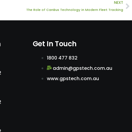
N
NEXT
The Role of CanBus Technology in Modern Fleet Tracking
n
Get In Touch
1800 477 832
admin@gpstech.com.au
2
www.gpstech.com.au
2
2