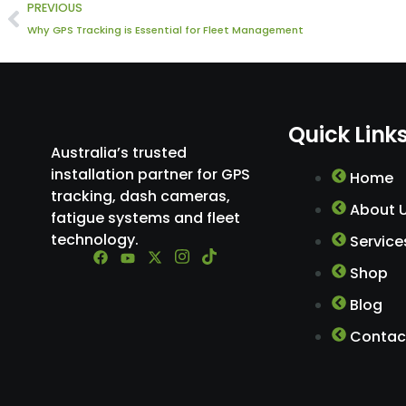
Prev
PREVIOUS
Why GPS Tracking is Essential for Fleet Management
Quick Link
Australia’s trusted
installation partner for GPS
Home
tracking, dash cameras,
About 
fatigue systems and fleet
technology.
Service
Shop
Blog
Contac