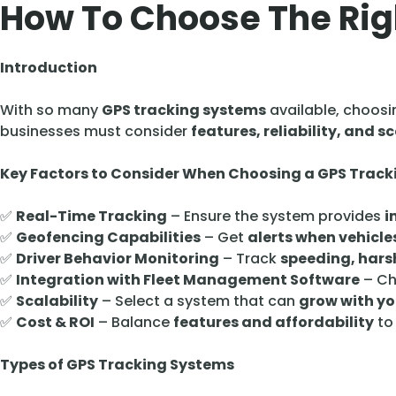
How To Choose The Rig
Introduction
With so many
GPS tracking systems
available, choosi
businesses must consider
features, reliability, and sc
Key Factors to Consider When Choosing a GPS Trac
✅
Real-Time Tracking
– Ensure the system provides
i
✅
Geofencing Capabilities
– Get
alerts when vehicle
✅
Driver Behavior Monitoring
– Track
speeding, harsh
✅
Integration with Fleet Management Software
– Ch
✅
Scalability
– Select a system that can
grow with yo
✅
Cost & ROI
– Balance
features and affordability
to
Types of GPS Tracking Systems