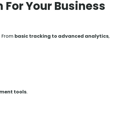
m
r
 For Your Business
. From
basic tracking to advanced analytics
,
ement tools
.