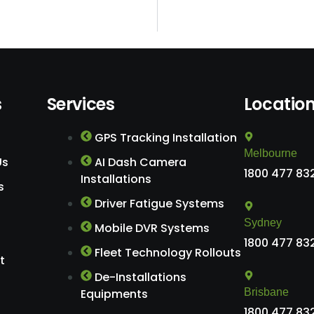
s
Services
Locatio
GPS Tracking Installation
Melbourne
Us
AI Dash Camera
1800 477 83
Installations
s
Driver Fatigue Systems
Sydney
Mobile DVR Systems
1800 477 83
Fleet Technology Rollouts
t
De-Installations
Equipments
Brisbane
1800 477 83