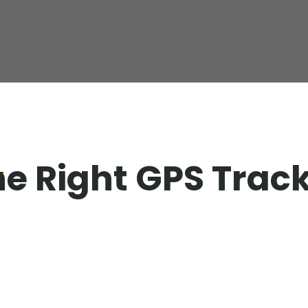
e Right GPS Trac
T