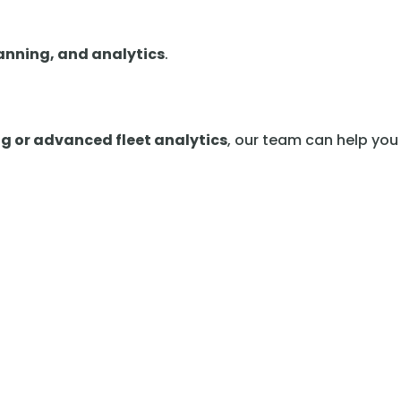
lanning, and analytics
.
ng or advanced fleet analytics
, our team can help you