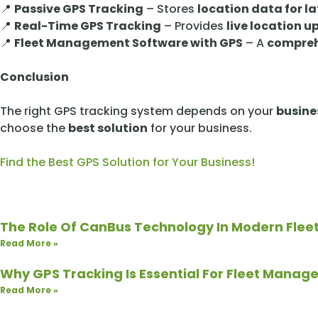
📍
Passive GPS Tracking
– Stores
location data for la
📍
Real-Time GPS Tracking
– Provides
live location 
📍
Fleet Management Software with GPS
– A
compreh
Conclusion
The right GPS tracking system depends on your
busine
choose the
best solution
for your business.
Find the Best GPS Solution for Your Business!
The Role Of CanBus Technology In Modern Flee
Read More »
Why GPS Tracking Is Essential For Fleet Mana
Read More »