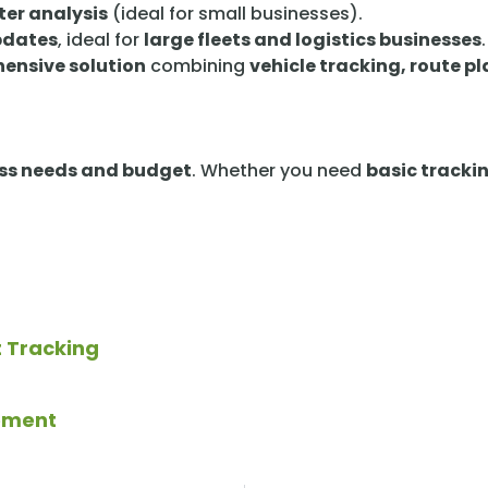
ter analysis
(ideal for small businesses).
updates
, ideal for
large fleets and logistics businesses
.
ensive solution
combining
vehicle tracking, route p
ss needs and budget
. Whether you need
basic tracki
t Tracking
gement