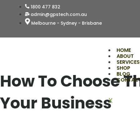
Skip
1800 477 832
to
admin@gpstech.com.au
content
Melbourne - Sydney - Brisbane
HOME
ABOUT
SERVICES
SHOP
How To Choose Th
BLOG
CONTAC
Your Business
X