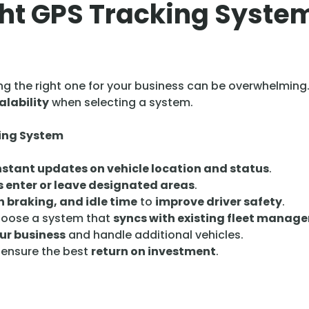
ht GPS Tracking System
ng the right one for your business can be overwhelming
alability
when selecting a system.
king System
nstant updates on vehicle location and status
.
s enter or leave designated areas
.
 braking, and idle time
to
improve driver safety
.
oose a system that
syncs with existing fleet manag
ur business
and handle additional vehicles.
 ensure the best
return on investment
.