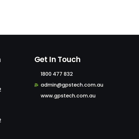
n
Get In Touch
1800 477 832
admin@gpstech.com.au
2
www.gpstech.com.au
2