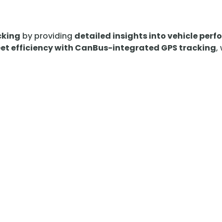
cking
by providing
detailed insights into vehicle per
et efficiency with CanBus-integrated GPS tracking
,