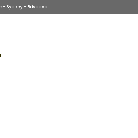
 - Sydney - Brisbane
T
ole Of CanBus Technol
Modern Fleet Trackin