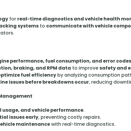
ogy
for
real-time diagnostics and vehicle health mo
racking systems
to
communicate with vehicle comp
rators.
ine performance, fuel consumption, and error code
tion, braking, and RPM data
to improve
safety and e
optimize fuel efficiency
by analyzing consumption patt
gine issues before breakdowns occur
, reducing downt
et Management
el usage, and vehicle performance
.
ial issues early
, preventing costly repairs.
vehicle maintenance
with real-time diagnostics.