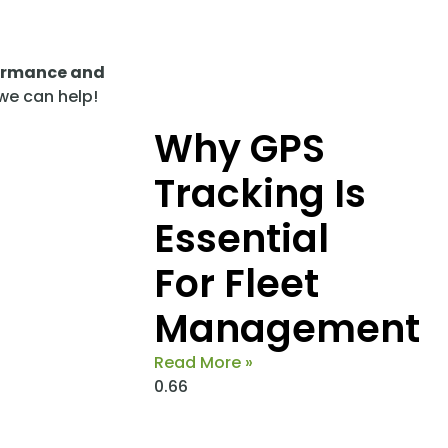
formance and
 we can help!
Why GPS
Tracking Is
Essential
For Fleet
Management
Read More »