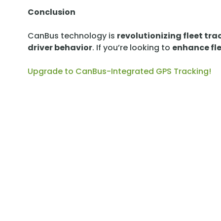
Conclusion
CanBus technology is
revolutionizing fleet tra
driver behavior
. If you’re looking to
enhance fle
Upgrade to CanBus-Integrated GPS Tracking!