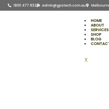
Skip
1800 477 832
admin@gpstech.com.au
Melbourne
to
content
HOME
ABOUT
SERVICES
SHOP
BLOG
CONTAC
X
The R