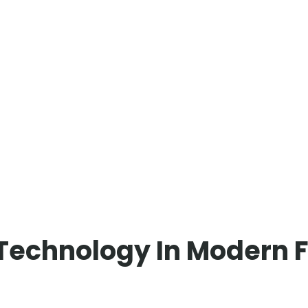
Technology In Modern F