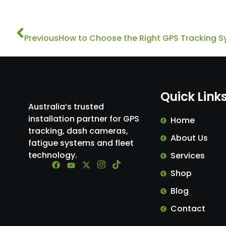
Prev
Previous
How to Choose the Right GPS Tracking S
Quick Link
Australia’s trusted
installation partner for GPS
Home
tracking, dash cameras,
About Us
fatigue systems and fleet
technology.
Services
Shop
Blog
Contact