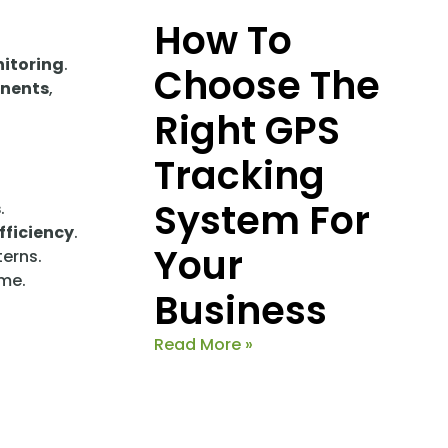
How To
nitoring
.
Choose The
onents
,
Right GPS
Tracking
System For
s
.
fficiency
.
Your
erns.
ime.
Business
Read More »