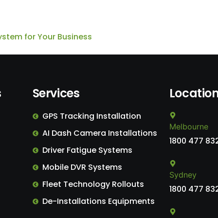
ystem for Your Business
s
Services
Locatio
GPS Tracking Installation
Melbourne
AI Dash Camera Installations
1800 477 83
Driver Fatigue Systems
Mobile DVR Systems
Sydney
Fleet Technology Rollouts
1800 477 83
De-Installations Equipments