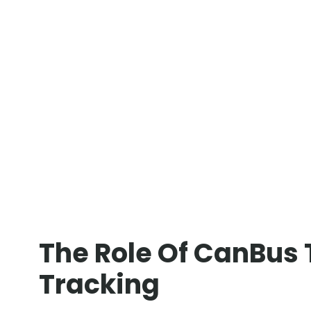
The Role Of CanBus 
Tracking