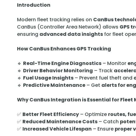
Introduction
Modern fleet tracking relies on
CanBus technol
CanBus (Controller Area Network) allows
GPS t
ensuring
advanced data insights
for fleet ope
How CanBus Enhances GPS Tracking
🔹
Real-Time Engine Diagnostics
– Monitor
eng
🔹
Driver Behavior Monitoring
– Track
accelera
🔹
Fuel Usage Insights
– Prevent fuel theft and
🔹
Predictive Maintenance
– Get
alerts for en
Why CanBus Integration is Essential for Fle
✅
Better Fleet Efficiency
– Optimize
routes, fu
✅
Reduced Maintenance Costs
– Catch
potent
✅
Increased Vehicle Lifespan
– Ensure
proper 