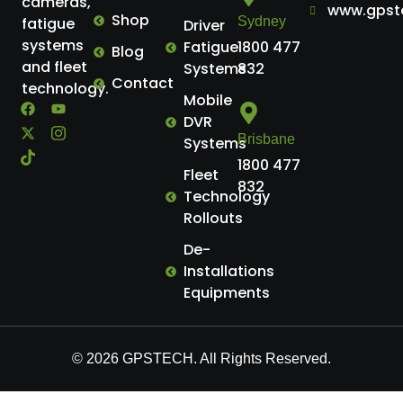
cameras,
www.gpst
Shop
Sydney
fatigue
Driver
systems
Fatigue
1800 477
Blog
and fleet
Systems
832
Contact
technology.
Mobile
DVR
Brisbane
Systems
1800 477
Fleet
832
Technology
Rollouts
De-
Installations
Equipments
© 2026 GPSTECH. All Rights Reserved.