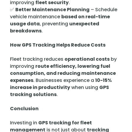
improving
fleet security
.
✅
Better Maintenance Planning
– Schedule
vehicle maintenance
based on real-time
usage data
, preventing
unexpected
breakdowns
.
How GPS Tracking Helps Reduce Costs
Fleet tracking reduces
operational costs
by
improving
route efficiency, lowering fuel
consumption, and reducing maintenance
expenses
. Businesses experience a
10-15%
increase in productivity
when using
GPS
tracking solutions
.
Conclusion
Investing in
GPS tracking for fleet
management
is not just about
tracking