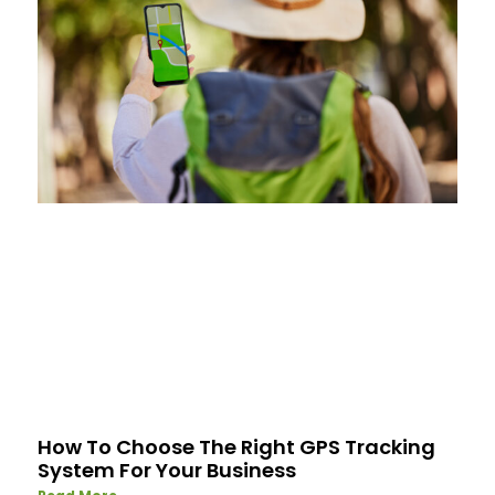
How To Choose The Right GPS Tracking
System For Your Business