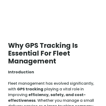
Why GPS Tracking Is
Essential For Fleet
Management
Introduction
Fleet management has evolved significantly,
with
GPS tracking
playing a vital role in
improving
efficiency, safety, and cost-
effectiveness
. Whether you manage a small