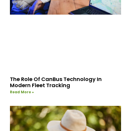
The Role Of CanBus Technology In
Modern Fleet Tracking
Read More »