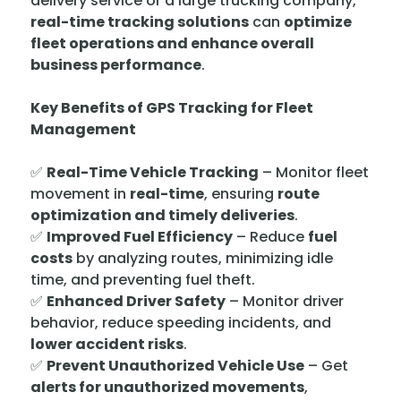
delivery service or a large trucking company,
real-time tracking solutions
can
optimize
fleet operations and enhance overall
business performance
.
Key Benefits of GPS Tracking for Fleet
Management
✅
Real-Time Vehicle Tracking
– Monitor fleet
movement in
real-time
, ensuring
route
optimization and timely deliveries
.
✅
Improved Fuel Efficiency
– Reduce
fuel
costs
by analyzing routes, minimizing idle
time, and preventing fuel theft.
✅
Enhanced Driver Safety
– Monitor driver
behavior, reduce speeding incidents, and
lower accident risks
.
✅
Prevent Unauthorized Vehicle Use
– Get
alerts for unauthorized movements
,