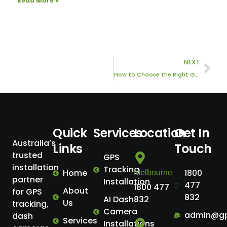
Read More »
Nex
NEXT
How to Choose the Right GPS Tracking System for Your Business
Quick
Services
Location
Get In
Australia’s
Links
Touch
trusted
GPS
installation
Tracking
Home
1800
Melbourne
partner
Installation
477
1800 477
About
for GPS
832
AI Dash
832
Us
tracking,
Camera
admin@gp
dash
Services
Installations