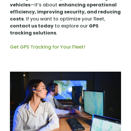
vehicles
—it’s about
enhancing operational
efficiency, improving security, and reducing
costs
. If you want to optimize your fleet,
contact us today
to explore our
GPS
tracking solutions
.
Get GPS Tracking for Your Fleet!