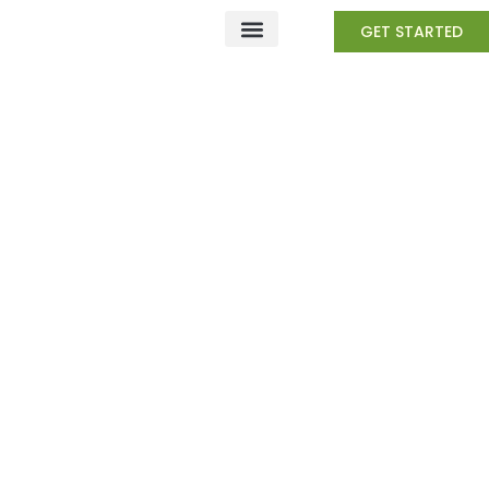
Skip
GET STARTED
to
content